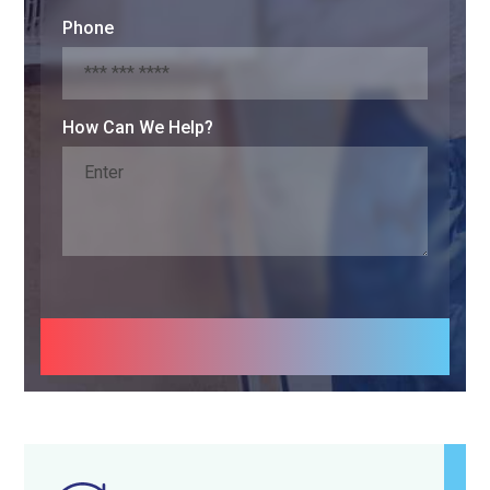
Phone
How Can We Help?