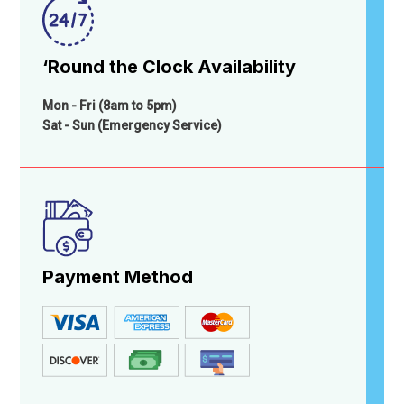
‘Round the Clock Availability
Mon - Fri (8am to 5pm)
Sat - Sun (Emergency Service)
Payment Method