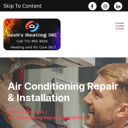
Skip To Content
.
.
.
Air Conditioning Repair
& Installation
Home
/
Services
/
Air Conditioning Repair & Installation