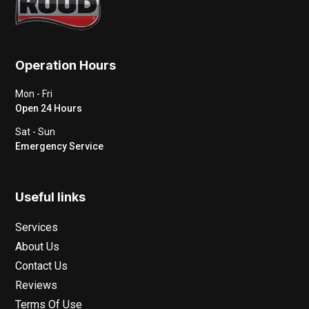
Operation Hours
Mon - Fri
Open 24 Hours
Sat - Sun
Emergency Service
Useful links
Services
About Us
Contact Us
Reviews
Terms Of Use