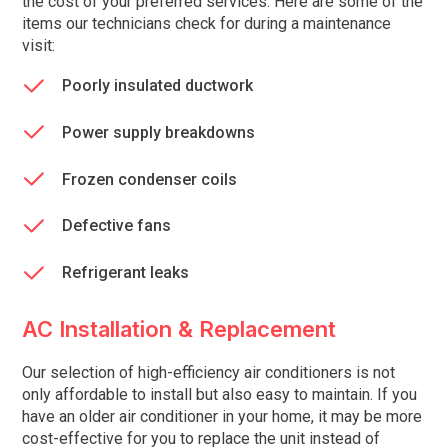
the cost of your preferred services. Here are some of the
items our technicians check for during a maintenance
visit:
Poorly insulated ductwork
Power supply breakdowns
Frozen condenser coils
Defective fans
Refrigerant leaks
AC Installation & Replacement
Our selection of high-efficiency air conditioners is not
only affordable to install but also easy to maintain. If you
have an older air conditioner in your home, it may be more
cost-effective for you to replace the unit instead of