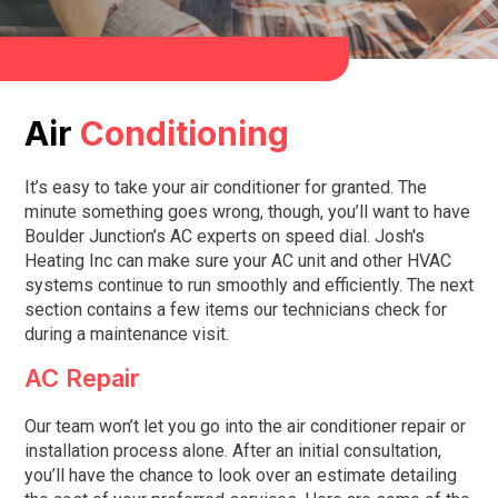
Air
Conditioning
It’s easy to take your air conditioner for granted. The
minute something goes wrong, though, you’ll want to have
Boulder Junction
’s AC experts on speed dial.
Josh's
Heating Inc
can make sure your AC unit and other HVAC
systems continue to run smoothly and efficiently. The next
section contains a few items our technicians check for
during a maintenance visit.
AC Repair
Our team won’t let you go into the air conditioner repair or
installation process alone. After an initial consultation,
you’ll have the chance to look over an estimate detailing