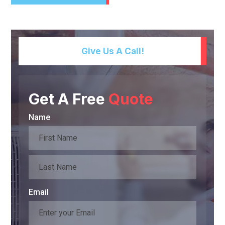
Give Us A Call!
Get A Free
Quote
Name
Email