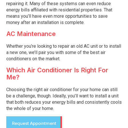
repairing it. Many of these systems can even reduce
energy bills affiliated with residential properties. That
means you’ll have even more opportunities to save
money after an installation is complete.
AC Maintenance
Whether you’re looking to repair an old AC unit or to install
a new one, we’ll pair you with some of the best air
conditioners on the market.
Which Air Conditioner Is Right For
Me?
Choosing the right air conditioner for your home can still
be a challenge, though. Ideally, you’ll want to install a unit
that both reduces your energy bills and consistently cools
the whole of your home.
Request Appointment