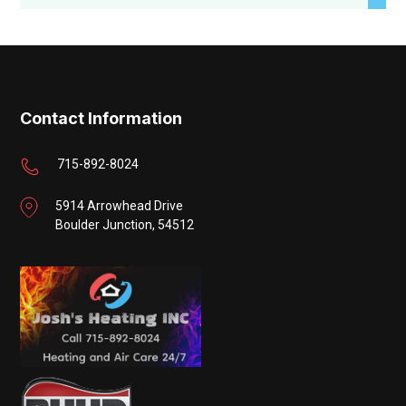
Contact Information
715-892-8024
5914 Arrowhead Drive
Boulder Junction, 54512