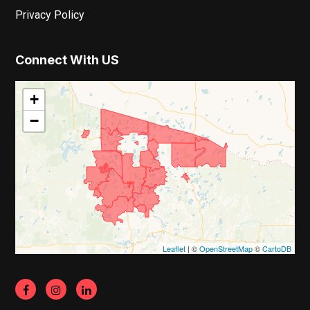
Privacy Policy
Connect With US